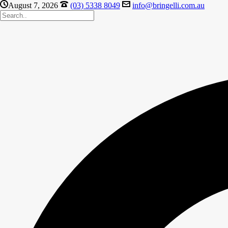
August 7, 2026
(03) 5338 8049
info@bringelli.com.au