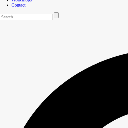
Contact